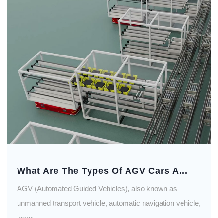
What Are The Types Of AGV Cars A...
AGV (Automated Guided Vehicles), also known as
unmanned transport vehicle, automatic navigation vehicle,
laser...