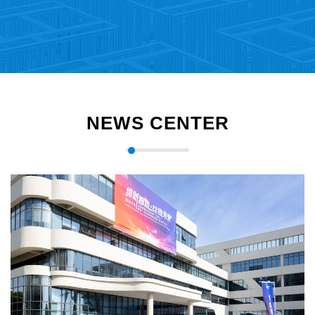
NEWS CENTER