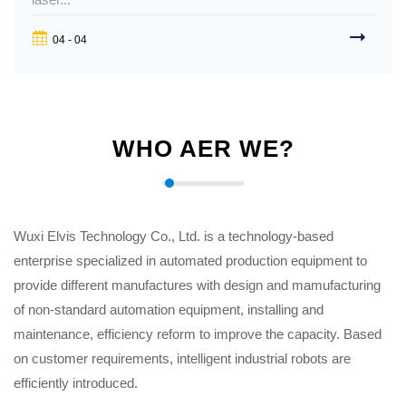
04 - 04
WHO AER WE?
Wuxi Elvis Technology Co., Ltd. is a technology-based
enterprise specialized in automated production equipment to
provide different manufactures with design and mamufacturing
of non-standard automation equipment, installing and
maintenance, efficiency reform to improve the capacity. Based
on customer requirements, intelligent industrial robots are
efficiently introduced.