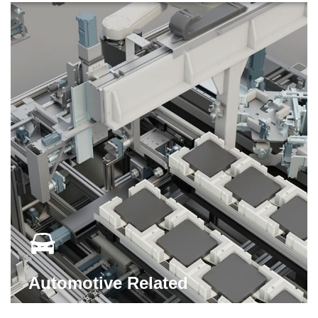
Automotive Related